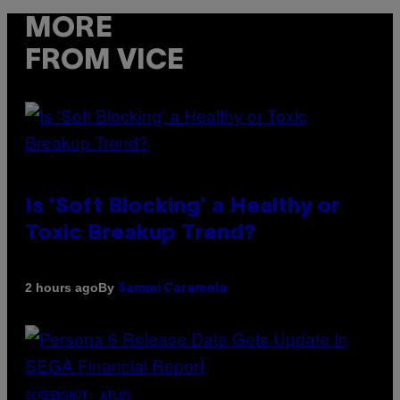
MORE
FROM VICE
Is ‘Soft Blocking’ a Healthy or
Toxic Breakup Trend?
By
2 hours ago
Sammi Caramela
SCREENSHOT: ATLUS