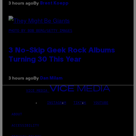
By
3 hours ago
Brent Koepp
PHOTO BY BOB BERG/GETTY IMAGES
3 No-Skip Geek Rock Albums
Turning 30 This Year
By
3 hours ago
Dan Milam
VICE MEDIA
INSTAGRAM
TIKTOK
YOUTUBE
ABOUT
ACCESSIBILITY