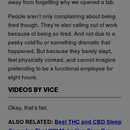
away from forgetting why we opened a tab.
People aren’t only complaining about being
tired though. They’re also calling out of work
because of being so tired. And not due to a
pesky cold/flu or something dramatic that
happened. But because they barely slept,
feel physically cooked, and cannot imagine
pretending to be a functional employee for
eight hours.
VIDEOS BY VICE
Okay, that’s fair.
ALSO RELATED:
Best THC and CBD Sleep