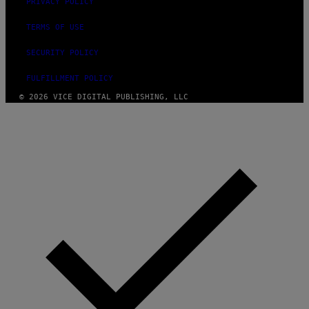
PRIVACY POLICY
TERMS OF USE
SECURITY POLICY
FULFILLMENT POLICY
© 2026 VICE DIGITAL PUBLISHING, LLC