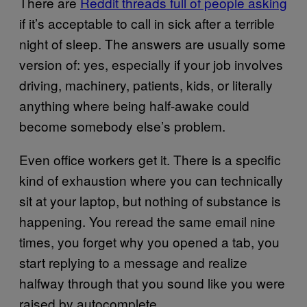
There are
Reddit threads full of people asking
if it’s acceptable to call in sick after a terrible
night of sleep. The answers are usually some
version of: yes, especially if your job involves
driving, machinery, patients, kids, or literally
anything where being half-awake could
become somebody else’s problem.
Even office workers get it. There is a specific
kind of exhaustion where you can technically
sit at your laptop, but nothing of substance is
happening. You reread the same email nine
times, you forget why you opened a tab, you
start replying to a message and realize
halfway through that you sound like you were
raised by autocomplete.