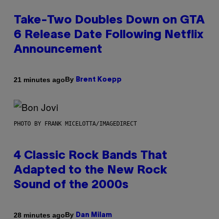
Take-Two Doubles Down on GTA
6 Release Date Following Netflix
Announcement
By
21 minutes ago
Brent Koepp
PHOTO BY FRANK MICELOTTA/IMAGEDIRECT
4 Classic Rock Bands That
Adapted to the New Rock
Sound of the 2000s
By
28 minutes ago
Dan Milam