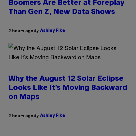
Boomers Are Better at Foreplay
Than Gen Z, New Data Shows
By
2 hours ago
Ashley Fike
Why the August 12 Solar Eclipse
Looks Like It’s Moving Backward
on Maps
By
2 hours ago
Ashley Fike