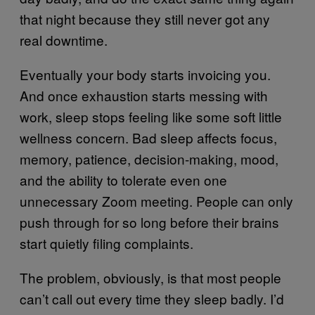
that night because they still never got any
real downtime.
Eventually your body starts invoicing you.
And once exhaustion starts messing with
work, sleep stops feeling like some soft little
wellness concern. Bad sleep affects focus,
memory, patience, decision-making, mood,
and the ability to tolerate even one
unnecessary Zoom meeting. People can only
push through for so long before their brains
start quietly filing complaints.
The problem, obviously, is that most people
can’t call out every time they sleep badly. I’d