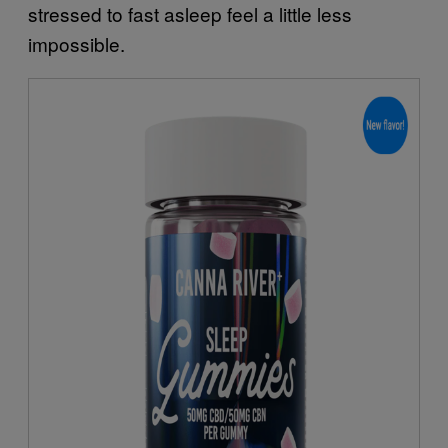
stressed to fast asleep feel a little less
impossible.