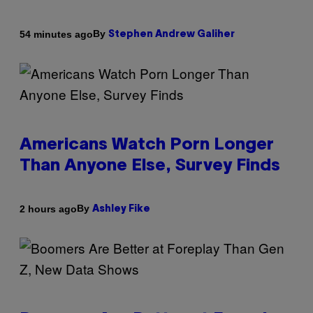
By
54 minutes ago
Stephen Andrew Galiher
Americans Watch Porn Longer
Than Anyone Else, Survey Finds
By
2 hours ago
Ashley Fike