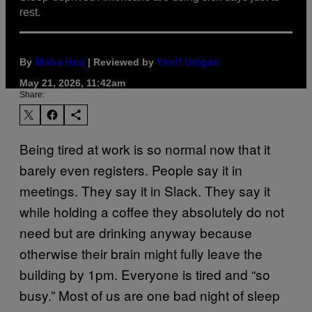
rest.
By
| Reviewed by
Maha Haq
Ysolt Usigan
May 21, 2026, 11:42am
Share:
Being tired at work is so normal now that it
barely even registers. People say it in
meetings. They say it in Slack. They say it
while holding a coffee they absolutely do not
need but are drinking anyway because
otherwise their brain might fully leave the
building by 1pm. Everyone is tired and “so
busy.” Most of us are one bad night of sleep