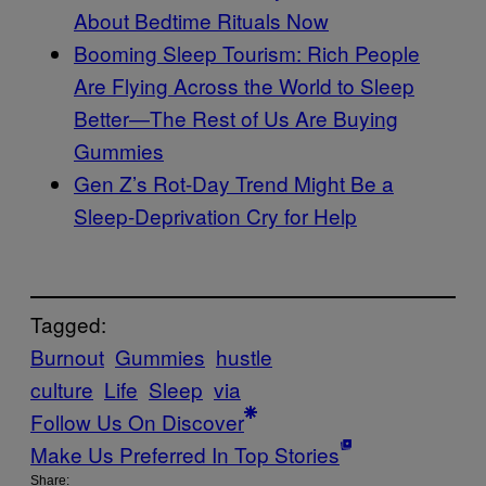
About Bedtime Rituals Now
Booming Sleep Tourism: Rich People
Are Flying Across the World to Sleep
Better—The Rest of Us Are Buying
Gummies
Gen Z’s Rot-Day Trend Might Be a
Sleep-Deprivation Cry for Help
Tagged:
Burnout
Gummies
hustle
culture
Life
Sleep
via
Follow Us On Discover
Make Us Preferred In Top Stories
Share: