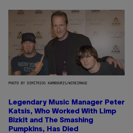
PHOTO BY DIMITRIOS KAMBOURIS/WIREIMAGE
Legendary Music Manager Peter
Katsis, Who Worked With Limp
Bizkit and The Smashing
Pumpkins, Has Died