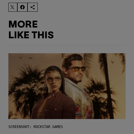
MORE
LIKE THIS
SCREENSHOT: ROCKSTAR GAMES