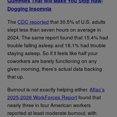
Gummies That Will Make You Stop Raw-
Dogging Insomnia
The
CDC reported
that 30.5% of U.S. adults
slept less than seven hours on average in
2024. The same report found that 15.4% had
trouble falling asleep and 18.1% had trouble
staying asleep. So if it feels like half your
coworkers are barely functioning on any
given morning, there’s actual data backing
that up.
Burnout is not exactly helping either.
Aflac’s
2025-2026 WorkForces Report
found that
nearly three in four American workers
reported at least moderate burnout, with