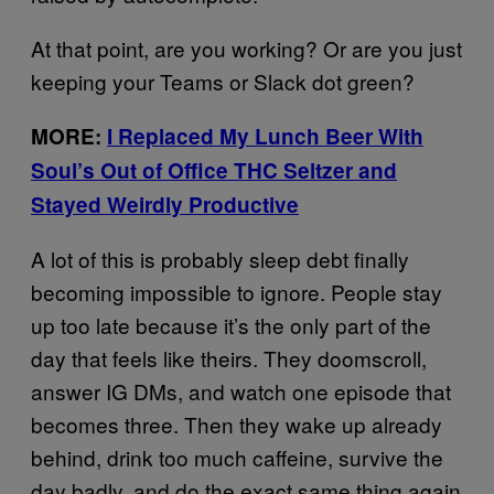
At that point, are you working? Or are you just
keeping your Teams or Slack dot green?
MORE:
I Replaced My Lunch Beer With
Soul’s Out of Office THC Seltzer and
Stayed Weirdly Productive
A lot of this is probably sleep debt finally
becoming impossible to ignore. People stay
up too late because it’s the only part of the
day that feels like theirs. They doomscroll,
answer IG DMs, and watch one episode that
becomes three. Then they wake up already
behind, drink too much caffeine, survive the
day badly, and do the exact same thing again