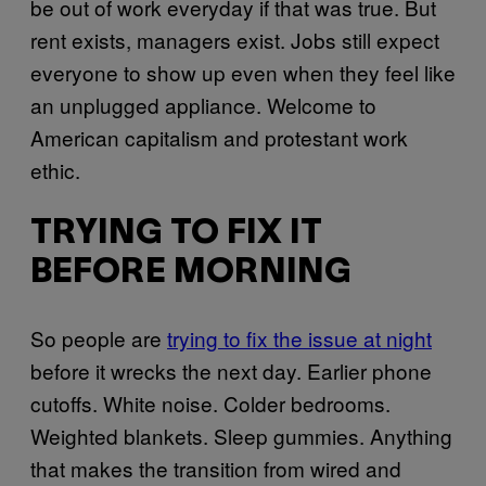
be out of work everyday if that was true. But
rent exists, managers exist. Jobs still expect
everyone to show up even when they feel like
an unplugged appliance. Welcome to
American capitalism and protestant work
ethic.
TRYING TO FIX IT
BEFORE MORNING
So people are
trying to fix the issue at night
before it wrecks the next day. Earlier phone
cutoffs. White noise. Colder bedrooms.
Weighted blankets. Sleep gummies. Anything
that makes the transition from wired and