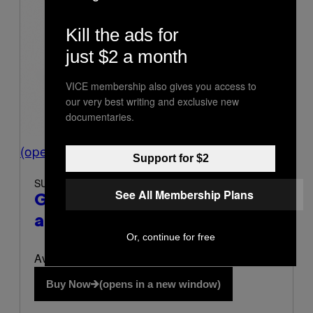
Kill the ads for
just $2 a month
VICE membership also gives you access to
our very best writing and exclusive new
documentaries.
(opens in a new window)
Support for $2
SUNDAY SCARIES
See All Membership Plans
Gummies for Sleep
(opens in
a new window)
Or, continue for free
Available at Sunday Scaries
Buy Now
(opens in a new window)