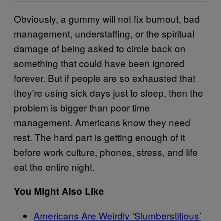
Obviously, a gummy will not fix burnout, bad
management, understaffing, or the spiritual
damage of being asked to circle back on
something that could have been ignored
forever. But if people are so exhausted that
they’re using sick days just to sleep, then the
problem is bigger than poor time
management. Americans know they need
rest. The hard part is getting enough of it
before work culture, phones, stress, and life
eat the entire night.
You Might Also Like
Americans Are Weirdly ‘Slumberstitious’