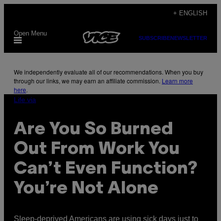
Skip
+ ENGLISH
to
Open Menu
content
SUBSCRIBE
NEWSLETTER
We independently evaluate all of our recommendations. When you buy
through our links, we may earn an affiliate commission.
Learn more
here
.
Life via
Are You So Burned
Out From Work You
Can’t Even Function?
You’re Not Alone
Sleep-deprived Americans are using sick days just to