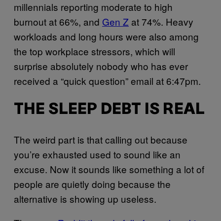
millennials reporting moderate to high
burnout at 66%, and
Gen Z
at 74%. Heavy
workloads and long hours were also among
the top workplace stressors, which will
surprise absolutely nobody who has ever
received a “quick question” email at 6:47pm.
THE SLEEP DEBT IS REAL
The weird part is that calling out because
you’re exhausted used to sound like an
excuse. Now it sounds like something a lot of
people are quietly doing because the
alternative is showing up useless.