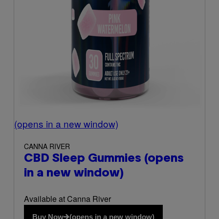
(opens in a new window)
CANNA RIVER
CBD Sleep Gummies
(opens
in a new window)
Available at Canna River
Buy Now
(opens in a new window)