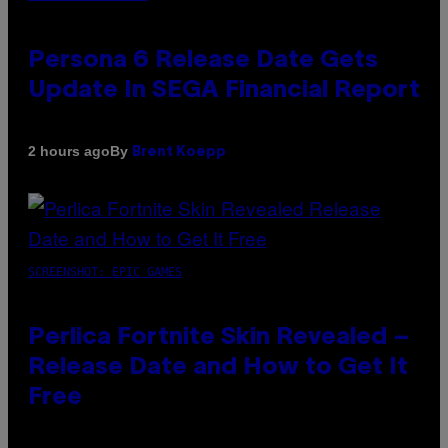
Persona 6 Release Date Gets
Update In SEGA Financial Report
By
2 hours ago
Brent Koepp
SCREENSHOT: EPIC GAMES
Perlica Fortnite Skin Revealed –
Release Date and How to Get It
Free