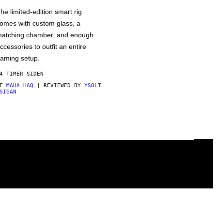
he limited-edition smart rig
omes with custom glass, a
atching chamber, and enough
ccessories to outfit an entire
aming setup.
4 TIMER SIDEN
AF
MAHA HAQ
| REVIEWED BY
YSOLT
SIGAN