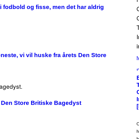
i fodbold og fisse, men det har aldrig
(
este, vi vil huske fra årets Den Store
P
M
H
O
T
O
V
I
A
M
A
 i Den Store Britiske Bagedyst
R
K
C
L
E
O
N
h
N
O
h