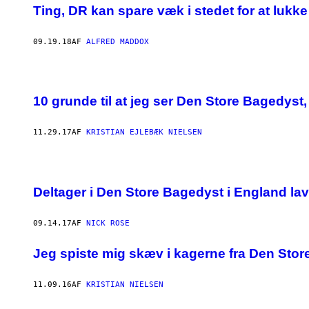
Ting, DR kan spare væk i stedet for at lukk
09.19.18
AF
ALFRED MADDOX
10 grunde til at jeg ser Den Store Bagedyst
11.29.17
AF
KRISTIAN EJLEBÆK NIELSEN
Deltager i Den Store Bagedyst i England lave
09.14.17
AF
NICK ROSE
Jeg spiste mig skæv i kagerne fra Den Sto
11.09.16
AF
KRISTIAN NIELSEN