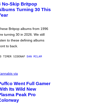
3 No-Skip Britpop
Albums Turning 30 This
Year
hese Britpop albums from 1996
re turning 30 in 2026. We still
isten to these defining albums
ront to back.
3 TIMER SIDEN
AF
DAN MILAM
annabis via
Puffco Went Full Gamer
With Its Wild New
Plasma Peak Pro
Colorway