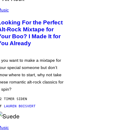
usic
Looking For the Perfect
Alt-Rock Mixtape for
Your Boo? I Made It for
You Already
f you want to make a mixtape for
our special someone but don’t
now where to start, why not take
hese romantic alt-rock classics for
 spin?
2 TIMER SIDEN
AF
LAUREN BOISVERT
usic