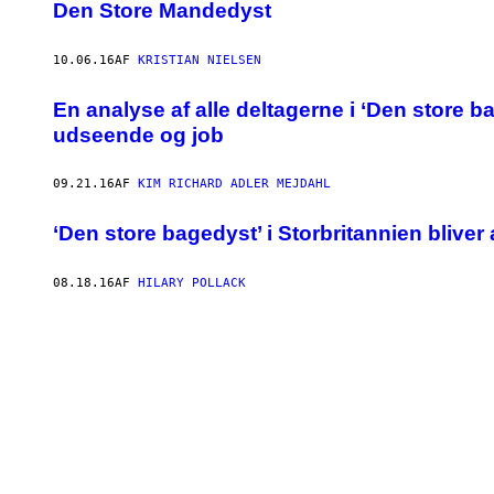
Den Store Mandedyst
10.06.16
AF
KRISTIAN NIELSEN
En analyse af alle deltagerne i ‘Den store 
udseende og job
09.21.16
AF
KIM RICHARD ADLER MEJDAHL
‘Den store bagedyst’ i Storbritannien bliver
08.18.16
AF
HILARY POLLACK