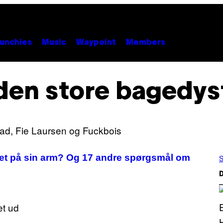
unchies
Music
Waypoint
Members
den store bagedys
ret på sin arm? Og 17 andre spørgsmål om
S
D