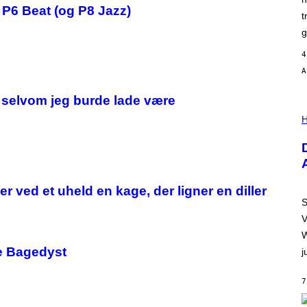
N
e P6 Beat (og P8 Jazz)
)
t
g
4
, selvom jeg burde lade være
I
L
H
L
U
S
T
R
A
r ved et uheld en kage, der ligner en diller
T
I
S
O
V
N
B
W
Y
re Bagedyst
j
R
E
E
7
S
A
.