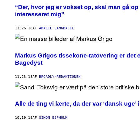
“Der, hvor jeg er vokset op, skal man gå op 
interesseret mig”
11.26.18
AF
AMALIE LANGBALLE
Markus Grigos tissekone-tatovering er det en
Bagedyst
11.23.18
AF
BROADLY-REDAKTIONEN
Alle de ting vi lærte, da der var ‘dansk uge’
10.19.18
AF
SIMON ESPHOLM