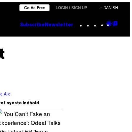
Go Ad Free
LOGIN / SIGN UP
+ DANISH
Instagram
TikTok
YouTube
Google
Goog
Subscribe
Newsletter
Discove
Top
Posts
t
e Alle
et nyeste indhold