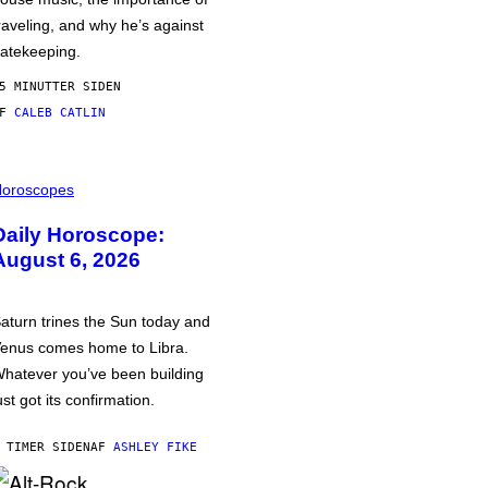
raveling, and why he’s against
atekeeping.
5 MINUTTER SIDEN
AF
CALEB CATLIN
oroscopes
Daily Horoscope:
August 6, 2026
aturn trines the Sun today and
enus comes home to Libra.
hatever you’ve been building
ust got its confirmation.
 TIMER SIDEN
AF
ASHLEY FIKE