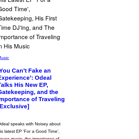
usic
‘You Can’t Fake an
Experience’: Odeal
Talks His New EP,
Gatekeeping, and the
Importance of Traveling
[Exclusive]
deal speaks with Noisey about
is latest EP ‘For a Good Time’,
ouse music, the importance of