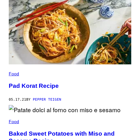
Food
Pad Korat Recipe
05.17.21
BY
PEPPER TEIGEN
Food
Baked Sweet Potatoes with Miso and