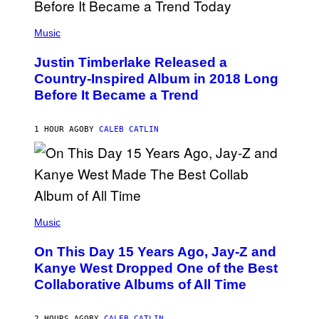
G
E
(
T
P
Music
T
H
Y
O
I
Justin Timberlake Released a
T
M
O
Country-Inspired Album in 2018 Long
A
B
G
Before It Became a Trend
Y
E
C
S
H
R
1 HOUR AGO
BY
CALEB CATLIN
I
S
T
O
P
H
E
(
R
P
Music
P
H
O
O
L
On This Day 15 Years Ago, Jay-Z and
T
K
O
Kanye West Dropped One of the Best
/
B
N
Collaborative Albums of All Time
Y
B
D
C
A
U
N
2 HOURS AGO
BY
CALEB CATLIN