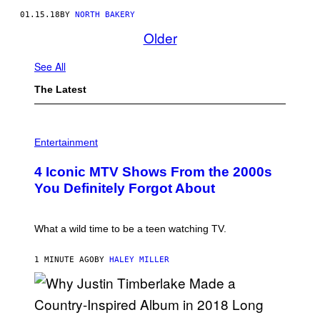
01.15.18
BY
NORTH BAKERY
Older
See All
The Latest
P
H
Entertainment
O
T
4 Iconic MTV Shows From the 2000s
O
:
You Definitely Forgot About
P
E
T
E
What a wild time to be a teen watching TV.
R
K
R
1 MINUTE AGO
BY
HALEY MILLER
A
M
E
R
/