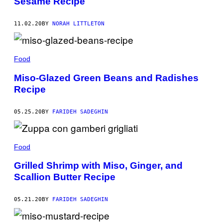
Sesame Recipe
11.02.20
BY
NORAH LITTLETON
Food
Miso-Glazed Green Beans and Radishes
Recipe
05.25.20
BY
FARIDEH SADEGHIN
Food
Grilled Shrimp with Miso, Ginger, and
Scallion Butter Recipe
05.21.20
BY
FARIDEH SADEGHIN