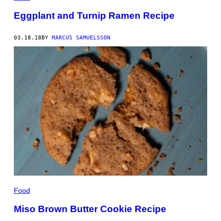
Eggplant and Turnip Ramen Recipe
03.18.18
BY
MARCUS SAMUELSSON
Food
Miso Brown Butter Cookie Recipe