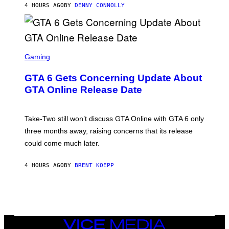
I
4 HOURS AGO
BY
DENNY CONNOLLY
E
O
M
)
A
G
E
S
)
S
C
Gaming
R
E
GTA 6 Gets Concerning Update About
E
N
GTA Online Release Date
S
H
O
T
Take-Two still won’t discuss GTA Online with GTA 6 only
:
three months away, raising concerns that its release
R
O
could come much later.
C
K
S
4 HOURS AGO
BY
BRENT KOEPP
T
A
R
G
A
M
E
VICE
S