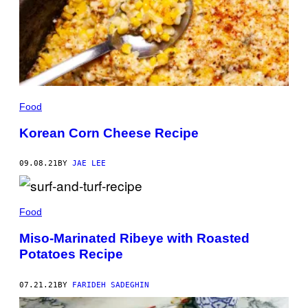
Food
Korean Corn Cheese Recipe
09.08.21
BY
JAE LEE
Food
Miso-Marinated Ribeye with Roasted
Potatoes Recipe
07.21.21
BY
FARIDEH SADEGHIN