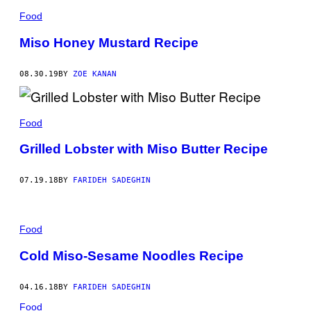
Food
Miso Honey Mustard Recipe
08.30.19
BY
ZOE KANAN
Food
Grilled Lobster with Miso Butter Recipe
07.19.18
BY
FARIDEH SADEGHIN
Food
Cold Miso-Sesame Noodles Recipe
04.16.18
BY
FARIDEH SADEGHIN
Food