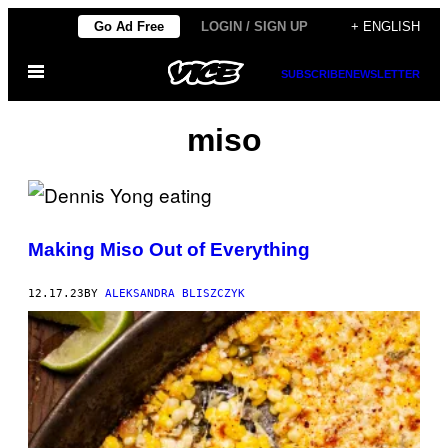
Skip
Go Ad Free
LOGIN / SIGN UP
+ ENGLISH
to
Open
content
SUBSCRIBE
NEWSLETTER
Menu
miso
Making Miso Out of Everything
12.17.23
BY
ALEKSANDRA BLISZCZYK