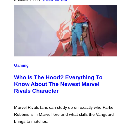
P
I
H
E
O
L
T
B
O
O
B
C
A
Z
N
A
K
R
/
S
N
K
B
I
C
/
U
S
G
N
C
E
Gaming
I
R
T
V
E
T
E
Who Is The Hood? Everything To
E
Y
R
N
I
Know About The Newest Marvel
S
S
M
A
Rivals Character
H
A
L
O
G
V
T
E
I
:
S
A
Marvel Rivals fans can study up on exactly who Parker
N
F
G
E
O
Robbins is in Marvel lore and what skills the Vanguard
E
T
R
T
brings to matches.
E
V
T
A
E
Y
S
V