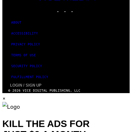
MEDIA
INSTAGRAM
TIKTOK
YOUTUBE
ABOUT
ACCESSIBILITY
PRIVACY POLICY
TERMS OF USE
SECURITY POLICY
FULFILLMENT POLICY
LOGIN / SIGN UP
© 2026 VICE DIGITAL PUBLISHING, LLC
×
KILL THE ADS FOR